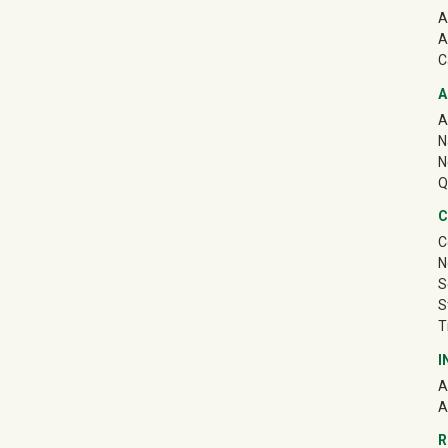
A
A
C
A
A
N
N
Q
C
C
N
S
S
T
I
A
A
R