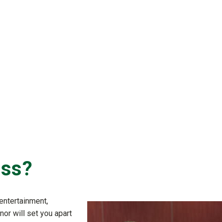
ess?
entertainment,
nor will set you apart