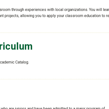
sroom through experiences with local organizations. You will lea
nt projects, allowing you to apply your classroom education to re
riculum
Academic Catalog.
who are juniors and have been admitted to a major program of