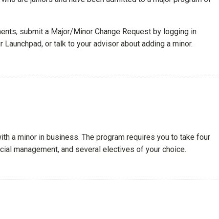
ements, submit a Major/Minor Change Request by logging in
 Launchpad, or talk to your advisor about adding a minor.
th a minor in business. The program requires you to take four
ncial management, and several electives of your choice.