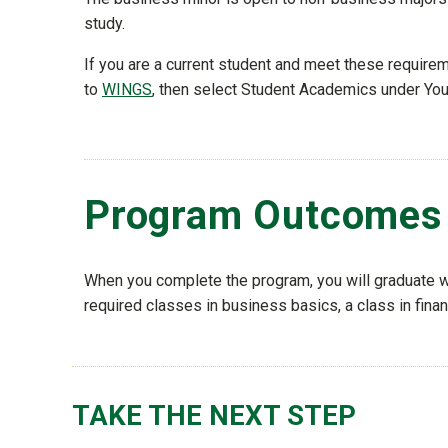
study.
If you are a current student and meet these requir
to
WINGS
, then select Student Academics under Your
Program Outcomes
When you complete the program, you will graduate wi
required classes in business basics, a class in fina
TAKE THE NEXT STEP