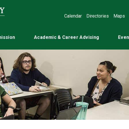
Calendar
Directories
Maps
ission
Academic & Career Advising
Even