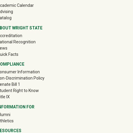
cademic Calendar
dvising
atalog
BOUT WRIGHT STATE
ccreditation
ational Recognition
ews
uick Facts
OMPLIANCE
onsumer Information
on-Discrimination Policy
enate Bill 1
tudent Right to Know
itle IX
NFORMATION FOR
(off-site)
lumni
(off-site)
thletics
ESOURCES