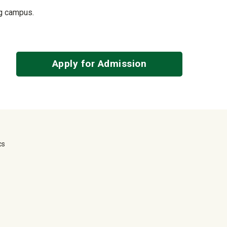
ing campus.
Apply for Admission
cs