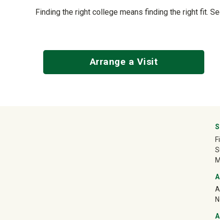
Finding the right college means finding the right fit. S
Arrange a Visit
University Mega Foo
S
F
S
M
A
A
N
A