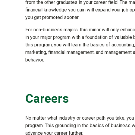
from the other graduates in your career field. The 
financial knowledge you gain will expand your job op
you get promoted sooner.
For non-business majors, this minor will only enhance
in your major program with a foundation of valuable b
this program, you will learn the basics of accountin
marketing, financial management, and management a
behavior.
Careers
No matter what industry or career path you take, yo
program. This grounding in the basics of business wi
advance your career further.