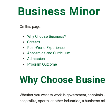
Business Minor
On this page:
Why Choose Business?
Careers
Real-World Experience
Academics and Curriculum
Admission
Program Outcome
Why Choose Busin
Whether you want to work in government, hospitals, 
nonprofits, sports, or other industries, a business mi