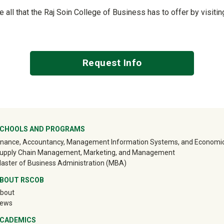
ee all that the Raj Soin College of Business has to offer by visit
Request Info
ter
CHOOLS AND PROGRAMS
inance, Accountancy, Management Information Systems, and Economi
upply Chain Management, Marketing, and Management
aster of Business Administration (MBA)
BOUT RSCOB
bout
ews
CADEMICS