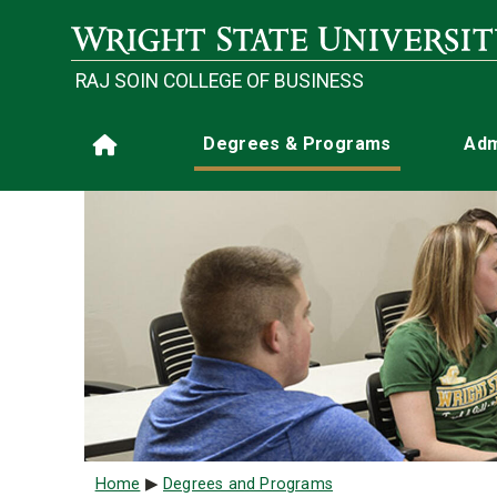
Skip to main content
RAJ SOIN COLLEGE OF BUSINESS
Main navigation
Degrees & Programs
Adm
Home
Breadcrumb
Home
Degrees and Programs