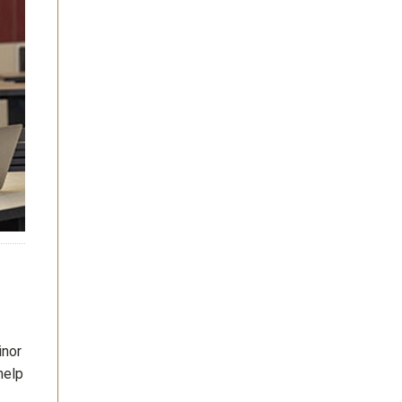
inor
help