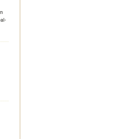
rn
al-