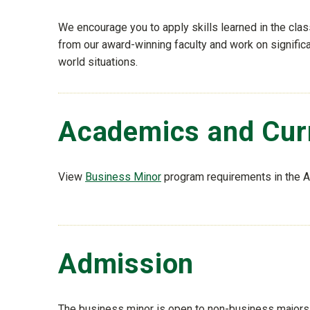
We encourage you to apply skills learned in the clas
from our award-winning faculty and work on significa
world situations.
Academics and Cur
View
Business Minor
program requirements in the 
Admission
The business minor is open to non-business majors 