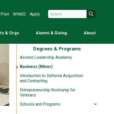
Search Wright State
Search
Pilot
WINGS
Apply
ts & Orgs
Alumni & Giving
About
Degrees & Programs
Ascend Leadership Academy
Business (Minor)
Introduction to Defense Acquisition
and Contracting
Entrepreneurship Bootcamp for
Veterans
Open su
:
Schools
Schools and Programs