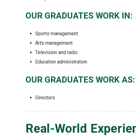
OUR GRADUATES WORK IN:
Sports management
Arts management
Television and radio
Education administration
OUR GRADUATES WORK AS:
Directors
Real-World Experie