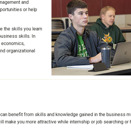
management and
portunities or help
 the skills you learn
usiness skills. In
g, economics,
nd organizational
u can benefit from skills and knowledge gained in the business m
ll make you more attractive while internship or job searching or 