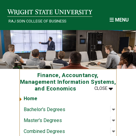
Skip to main content
MENU
RAJ SOIN COLLEGE OF BUSINESS
Finance, Accountancy,
Management Information Systems,
MENU
:
FINANCE, A
and Economics
CLOSE
Home
Open sub
:
Bachelor
Bachelor's Degrees
Open sub
:
Master's
Master's Degrees
Open sub
:
Combine
Combined Degrees