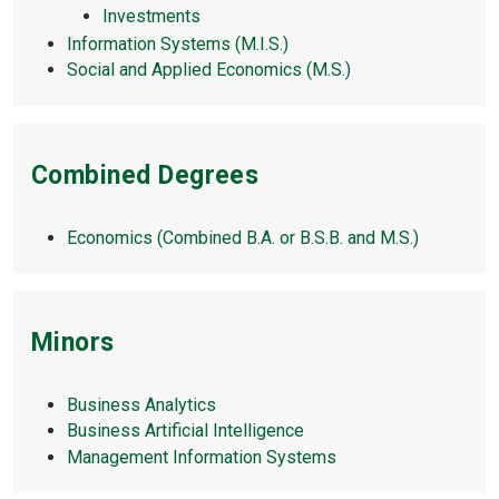
Investments
Information Systems (M.I.S.)
Social and Applied Economics (M.S.)
Combined Degrees
Economics (Combined B.A. or B.S.B. and M.S.)
Minors
Business Analytics
Business Artificial Intelligence
Management Information Systems