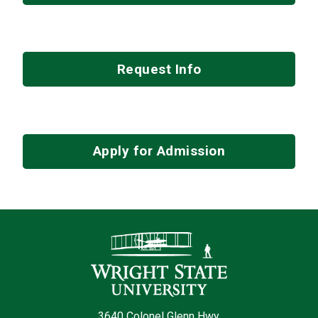
Request Info
Apply for Admission
Contact Infor
3640 Colonel Glenn Hwy.