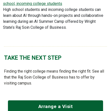
school, incoming college students
High school students and incoming college students can
learn about AI through hands-on projects and collaborative
learning during an AI Summer Camp offered by Wright
State’s Raj Soin College of Business.
TAKE THE NEXT STEP
Finding the right college means finding the right fit. See all
that the Raj Soin College of Business has to offer by
visiting campus.
Arrange a Visit