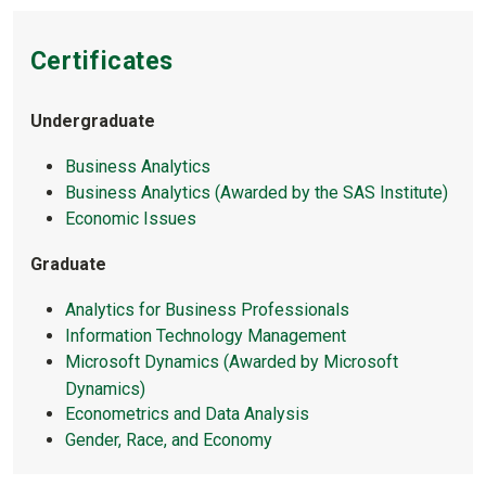
Certificates
Undergraduate
Business Analytics
Business Analytics (Awarded by the SAS Institute)
Economic Issues
Graduate
Analytics for Business Professionals
Information Technology Management
Microsoft Dynamics (Awarded by Microsoft
Dynamics)
Econometrics and Data Analysis
Gender, Race, and Economy