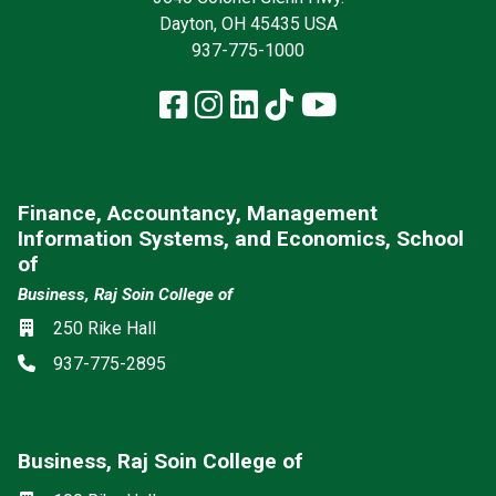
Dayton, OH 45435 USA
937-775-1000
Facebook
Instagram
LinkedIn
TikTok
YouTube
Finance, Accountancy, Management
Information Systems, and Economics, School
of
Business, Raj Soin College of
Location
250 Rike Hall
Phone
937-775-2895
Business, Raj Soin College of
Social media