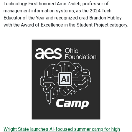
Technology First honored Amir Zadeh, professor of
management information systems, as the 2024 Tech
Educator of the Year and recognized grad Brandon Hubley
with the Award of Excellence in the Student Project category.
Wright State launches AI-focused summer camp for high