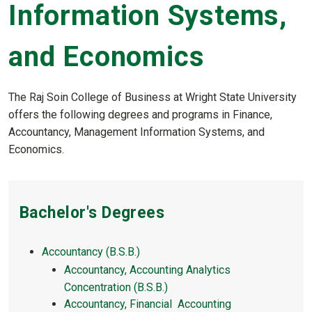
Information Systems,
and Economics
The Raj Soin College of Business at Wright State University
offers the following degrees and programs in Finance,
Accountancy, Management Information Systems, and
Economics.
Bachelor's Degrees
Accountancy (B.S.B.)
Accountancy, Accounting Analytics
Concentration (B.S.B.)
Accountancy, Financial Accounting