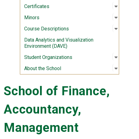
Open sub
:
Certifica
Certificates
Open sub
:
Minors
Minors
Open sub
:
Course D
Course Descriptions
Data Analytics and Visualization
Environment (DAVE)
Open sub
:
Student 
Student Organizations
Open sub
:
About th
About the School
School of Finance,
Accountancy,
Management