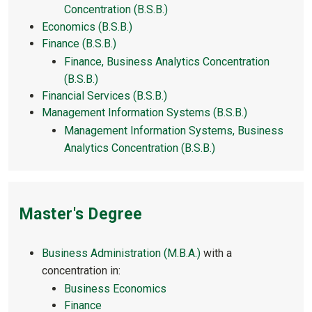
Concentration (B.S.B.)
Economics (B.S.B.)
Finance (B.S.B.)
Finance, Business Analytics Concentration
(B.S.B.)
Financial Services (B.S.B.)
Management Information Systems (B.S.B.)
Management Information Systems, Business
Analytics Concentration (B.S.B.)
Master's Degree
Business Administration (M.B.A.)
with a
concentration in:
Business Economics
Finance