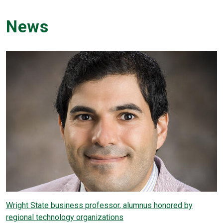
News
Wright State business professor, alumnus honored by
regional technology organizations