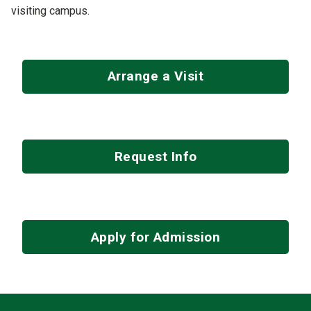
visiting campus.
Arrange a Visit
Request Info
Apply for Admission
Contact Infor