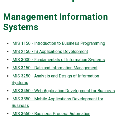
Management Information
Systems
MIS 1150 - Introduction to Business Programming
MIS 2150 - IS Applications Development
MIS 3000 - Fundamentals of Information Systems
MIS 3150 - Data and Information Management
MIS 3250 - Analysis and Design of Information
Systems
MIS 3450 - Web Application Development for Business
MIS 3550 - Mobile Applications Development for
Business
MIS 3650 - Business Process Automation