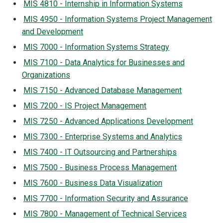
MIS 4810 - Internship in Information Systems
MIS 4950 - Information Systems Project Management
and Development
MIS 7000 - Information Systems Strategy
MIS 7100 - Data Analytics for Businesses and
Organizations
MIS 7150 - Advanced Database Management
MIS 7200 - IS Project Management
MIS 7250 - Advanced Applications Development
MIS 7300 - Enterprise Systems and Analytics
MIS 7400 - IT Outsourcing and Partnerships
MIS 7500 - Business Process Management
MIS 7600 - Business Data Visualization
MIS 7700 - Information Security and Assurance
MIS 7800 - Management of Technical Services