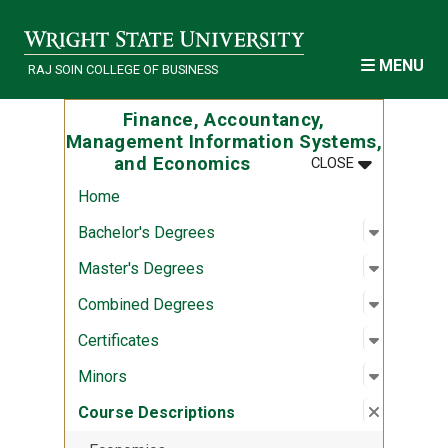
Skip to main content
MENU
RAJ SOIN COLLEGE OF BUSINESS
Finance, Accountancy,
Management Information Systems,
MENU
:
FINANCE, A
and Economics
CLOSE
Home
Open sub
:
Bachelor
Bachelor's Degrees
Open sub
:
Master's
Master's Degrees
Open sub
:
Combine
Combined Degrees
Open sub
:
Certifica
Certificates
Open sub
:
Minors
Minors
Close su
:
Course D
Course Descriptions