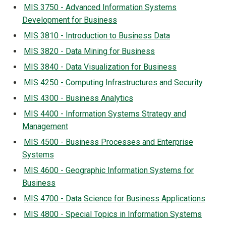
MIS 3750 - Advanced Information Systems
Development for Business
MIS 3810 - Introduction to Business Data
MIS 3820 - Data Mining for Business
MIS 3840 - Data Visualization for Business
MIS 4250 - Computing Infrastructures and Security
MIS 4300 - Business Analytics
MIS 4400 - Information Systems Strategy and
Management
MIS 4500 - Business Processes and Enterprise
Systems
MIS 4600 - Geographic Information Systems for
Business
MIS 4700 - Data Science for Business Applications
MIS 4800 - Special Topics in Information Systems