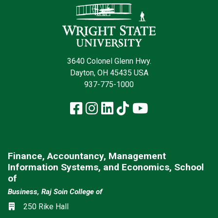
3640 Colonel Glenn Hwy.
Dayton, OH 45435 USA
937-775-1000
Facebook
Instagram
LinkedIn
TikTok
YouTube
Finance, Accountancy, Management
Information Systems, and Economics, School
of
Business, Raj Soin College of
Location
250 Rike Hall