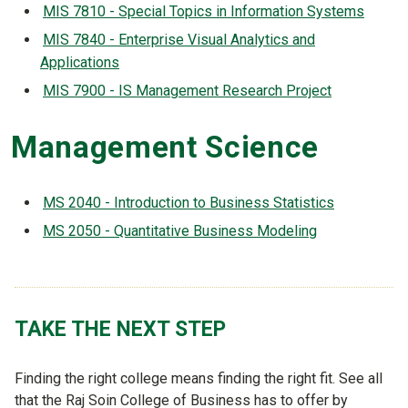
MIS 7810 - Special Topics in Information Systems
MIS 7840 - Enterprise Visual Analytics and
Applications
MIS 7900 - IS Management Research Project
Management Science
MS 2040 - Introduction to Business Statistics
MS 2050 - Quantitative Business Modeling
TAKE THE NEXT STEP
Finding the right college means finding the right fit. See all
that the Raj Soin College of Business has to offer by