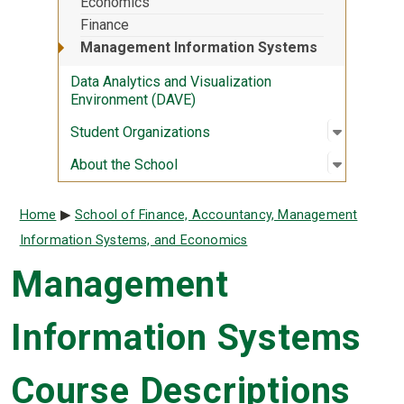
Economics
Finance
Management Information Systems
Data Analytics and Visualization
Environment (DAVE)
Open sub
:
Student 
Student Organizations
Open sub
:
About th
About the School
Breadcrumb
Home
School of Finance, Accountancy, Management
Information Systems, and Economics
Management
Information Systems
Course Descriptions