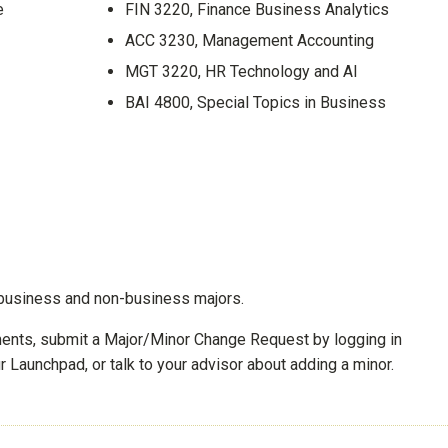
e
FIN 3220, Finance Business Analytics
ACC 3230, Management Accounting
MGT 3220, HR Technology and AI
BAI 4800, Special Topics in Business
to business and non-business majors.
ements, submit a Major/Minor Change Request by logging in
 Launchpad, or talk to your advisor about adding a minor.