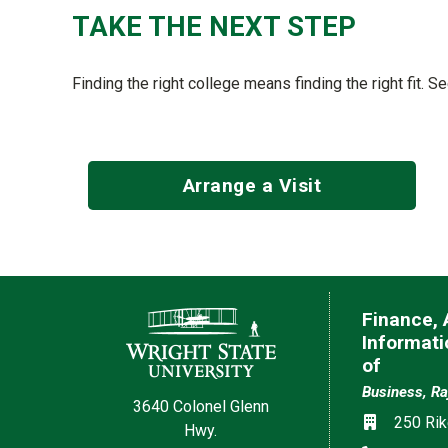
TAKE THE NEXT STEP
Finding the right college means finding the right fit. S
Arrange a Visit
Contact Information
Finance,
Informat
of
Business, Ra
3640 Colonel Glenn
Location
250 Rik
Hwy.