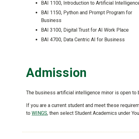
BAI 1100, Introduction to Artificial Intelligenc
BAI 1150, Python and Prompt Program for
Business
BAI 3100, Digital Trust for AI Work Place
BAI 4700, Data Centric AI for Business
Admission
The business artificial intelligence minor is open 
If you are a current student and meet these requir
to
WINGS
, then select Student Academics under Your