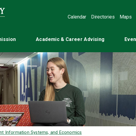
Calendar
Directories
Maps
ission
Academic & Career Advising
Even
nt Information Systems, and Economics