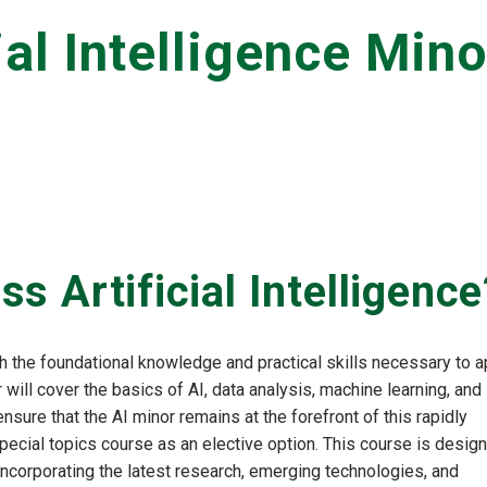
ial Intelligence Mino
 Artificial Intelligence
h the foundational knowledge and practical skills necessary to a
r will cover the basics of AI, data analysis, machine learning, and
nsure that the AI minor remains at the forefront of this rapidly
special topics course as an elective option. This course is desig
 incorporating the latest research, emerging technologies, and