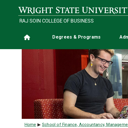
Skip to main content
RAJ SOIN COLLEGE OF BUSINESS
Main navigation
Degrees & Programs
Adm
Home
Breadcrumb
Home
School of Finance, Accountancy, Manageme