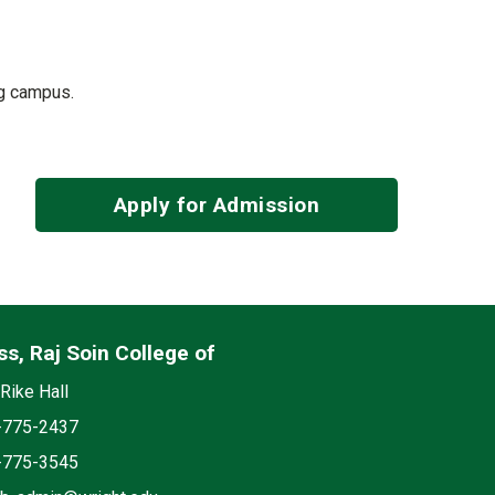
ing campus.
Apply for Admission
s, Raj Soin College of
edia
on
Rike Hall
e
-775-2437
-775-3545