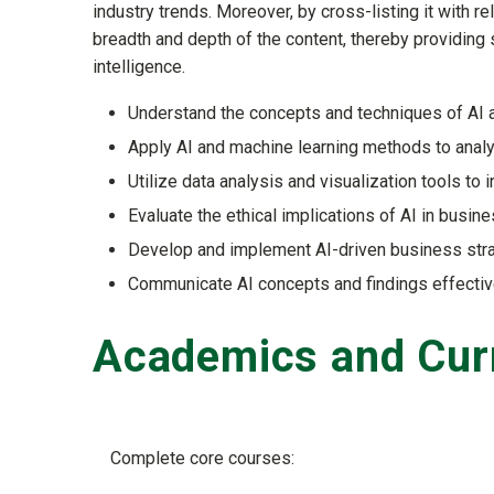
industry trends. Moreover, by cross-listing it with r
breadth and depth of the content, thereby providing st
intelligence.
Understand the concepts and techniques of AI a
Apply AI and machine learning methods to anal
Utilize data analysis and visualization tools to 
Evaluate the ethical implications of AI in busine
Develop and implement AI-driven business stra
Communicate AI concepts and findings effectiv
Academics and Cur
Complete core courses: