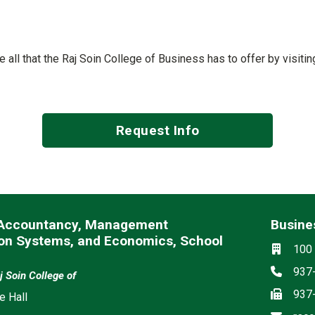
ee all that the Raj Soin College of Business has to offer by visit
Request Info
 Accountancy, Management
Busines
ion Systems, and Economics, School
Social m
Locati
100 
Phon
937
j Soin College of
Fax
937
e Hall