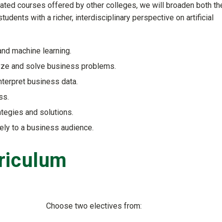
elated courses offered by other colleges, we will broaden both th
udents with a richer, interdisciplinary perspective on artificial
nd machine learning.
yze and solve business problems.
interpret business data.
ss.
tegies and solutions.
ely to a business audience.
riculum
Choose two electives from: