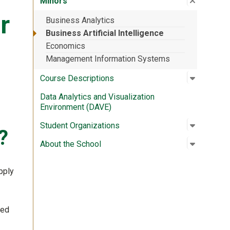
Minors
r
Business Analytics
Business Artificial Intelligence
Economics
Management Information Systems
Open su
:
Course D
Course Descriptions
Data Analytics and Visualization
Environment (DAVE)
Open su
:
Student 
Student Organizations
?
Open su
:
About th
About the School
pply
ned