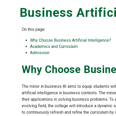
Business Artific
On this page:
Why Choose Business Artificial Intelligence?
Academics and Curriculum
Admission
Why Choose Business
The minor in business AI aims to equip students wit
artificial intelligence in business contexts. The mino
their applications in solving business problems. To e
evolving field, the college will introduce a dynamic 
to continuously refresh and refine the curriculum by