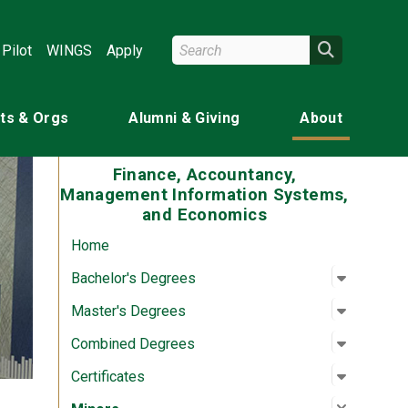
Search Wright State
Search
Pilot
WINGS
Apply
ts & Orgs
Alumni & Giving
About
Finance, Accountancy,
Management Information Systems,
and Economics
Home
Open su
:
Bachelor
Bachelor's Degrees
Open su
:
Master'
Master's Degrees
Open su
:
Combine
Combined Degrees
Open su
:
Certifica
Certificates
Close su
:
Minors