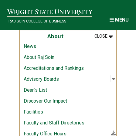
Skip to main content
MENU
RAJ SOIN COLLEGE OF BUSINESS
MENU
:
ABOUT
About
CLOSE
News
About Raj Soin
Accreditations and Rankings
Open sub
:
Advisory
Advisory Boards
Dean's List
Discover Our Impact
Facilities
Faculty and Staff Directories
(File download)
Faculty Office Hours