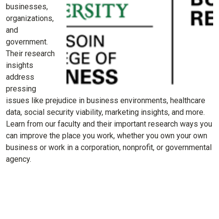
businesses,
organizations,
and
government.
Their research
insights
address
pressing
issues like prejudice in business environments, healthcare
data, social security viability, marketing insights, and more.
Learn from our faculty and their important research ways you
can improve the place you work, whether you own your own
business or work in a corporation, nonprofit, or governmental
agency.