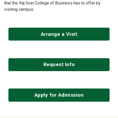
that the Raj Soin College of Business has to offer by
visiting campus.
Arrange a Visit
Request Info
Apply for Admission