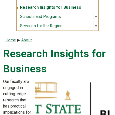
Research Insights for Business
Open sub
:
Schools
Schools and Programs
Open sub
:
Services
Services for the Region
Breadcrumb
Home
About
Research Insights for
Business
Our faculty are
engaged in
cutting-edge
research that
has practical
implications for