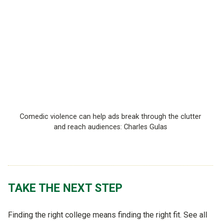
Comedic violence can help ads break through the clutter
and reach audiences: Charles Gulas
TAKE THE NEXT STEP
Finding the right college means finding the right fit. See all