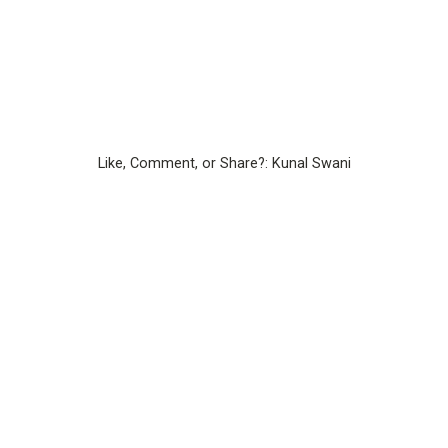
Like, Comment, or Share?: Kunal Swani