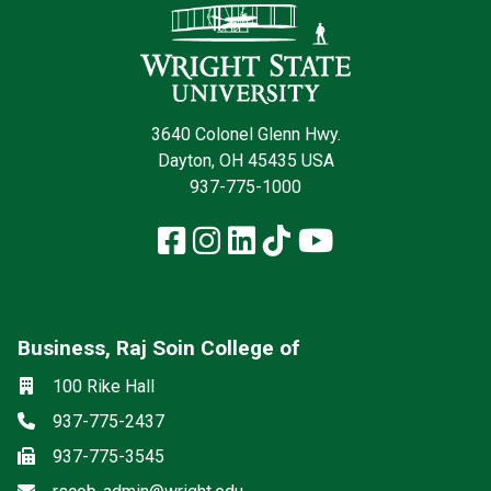
3640 Colonel Glenn Hwy.
Dayton, OH 45435 USA
937-775-1000
Facebook
Instagram
LinkedIn
TikTok
YouTube
Business, Raj Soin College of
Social media
Location
100 Rike Hall
Phone
937-775-2437
Fax
937-775-3545
Email