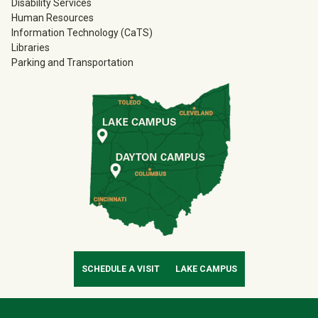
Disability Services
Human Resources
Information Technology (CaTS)
Libraries
Parking and Transportation
SCHEDULE A VISIT
LAKE CAMPUS
Contact Infor