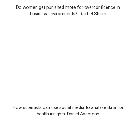
Do women get punished more for overconfidence in
business environments?: Rachel Sturm
How scientists can use social media to analyze data for
health insights: Daniel Asamoah