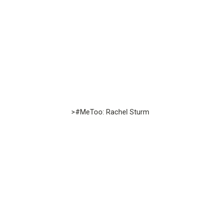
>#MeToo: Rachel Sturm