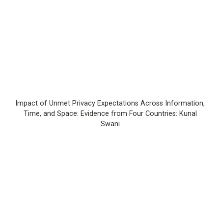
Impact of Unmet Privacy Expectations Across Information,
Time, and Space: Evidence from Four Countries: Kunal
Swani