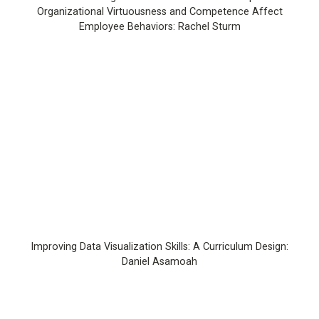
Organizational Virtuousness and Competence Affect
Employee Behaviors: Rachel Sturm
Improving Data Visualization Skills: A Curriculum Design:
Daniel Asamoah