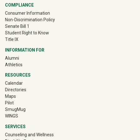
COMPLIANCE
Consumer Information
Non-Discrimination Policy
Senate Bill 1
Student Right to Know
Title IX
INFORMATION FOR
(off-site)
Alumni
(off-site)
Athletics
RESOURCES
Calendar
Directories
Maps
Pilot
(off-site)
SmugMug
WINGS
SERVICES
Counseling and Wellness