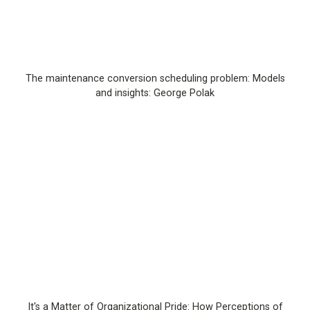
The maintenance conversion scheduling problem: Models
and insights: George Polak
It's a Matter of Organizational Pride: How Perceptions of