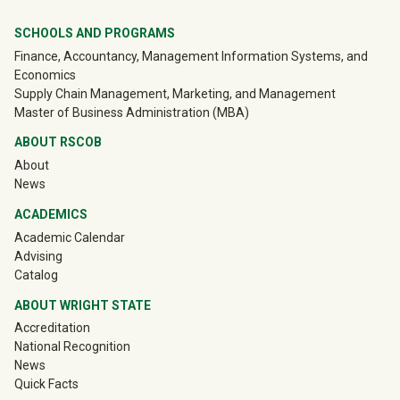
University Mega Footer
SCHOOLS AND PROGRAMS
Finance, Accountancy, Management Information Systems, and
Economics
Supply Chain Management, Marketing, and Management
Master of Business Administration (MBA)
ABOUT RSCOB
About
News
ACADEMICS
Academic Calendar
Advising
Catalog
ABOUT WRIGHT STATE
Accreditation
National Recognition
News
Quick Facts