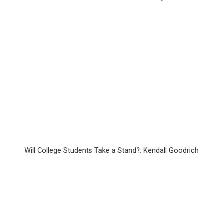
Will College Students Take a Stand?: Kendall Goodrich