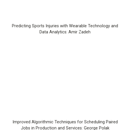
Predicting Sports Injuries with Wearable Technology and
Data Analytics: Amir Zadeh
Improved Algorithmic Techniques for Scheduling Paired
Jobs in Production and Services: George Polak