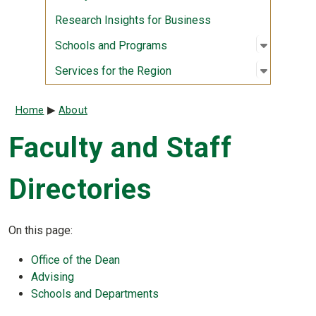
Research Insights for Business
Open sub
:
Schools
Schools and Programs
Open sub
:
Services
Services for the Region
Breadcrumb
Home
About
Faculty and Staff
Directories
On this page:
Office of the Dean
Advising
Schools and Departments