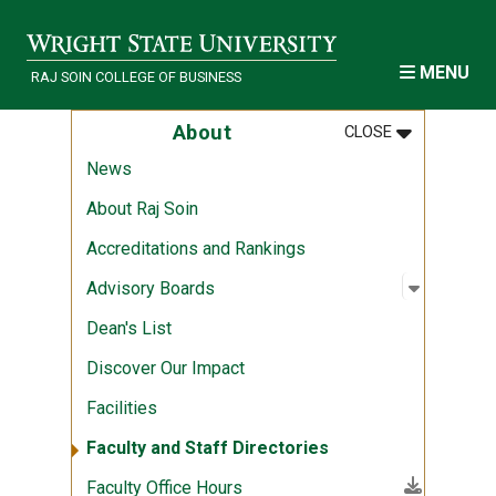
Skip to main content
MENU
RAJ SOIN COLLEGE OF BUSINESS
MENU
:
ABOUT
About
CLOSE
News
About Raj Soin
Accreditations and Rankings
Open sub
:
Advisory
Advisory Boards
Dean's List
Discover Our Impact
Facilities
Faculty and Staff Directories
(File download)
Faculty Office Hours