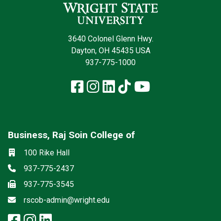
3640 Colonel Glenn Hwy.
Dayton, OH 45435 USA
937-775-1000
Facebook
Instagram
LinkedIn
TikTok
YouTube
Business, Raj Soin College of
Social media
Location
100 Rike Hall
Phone
937-775-2437
Fax
937-775-3545
Email
rscob-admin@wright.edu
facebook: Business, Raj Soin Co
instagram: Business, Raj Soin
linkedin: Business, Raj Soi