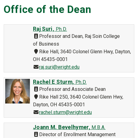
Office of the Dean
Raj Suri,
Ph.D.
Professor and Dean, Raj Soin College
of Business
Rike Hall, 3640 Colonel Glenn Hwy, Dayton,
OH 45435-0001
raj.suri@wright.edu
Rachel E Sturm,
Ph.D.
Professor and Associate Dean
Rike Hall 250, 3640 Colonel Glenn Hwy,
Dayton, OH 45435-0001
rachel.sturm@wright.edu
Joann M. Bevelhymer,
M.B.A.
Director of Enrollment Management