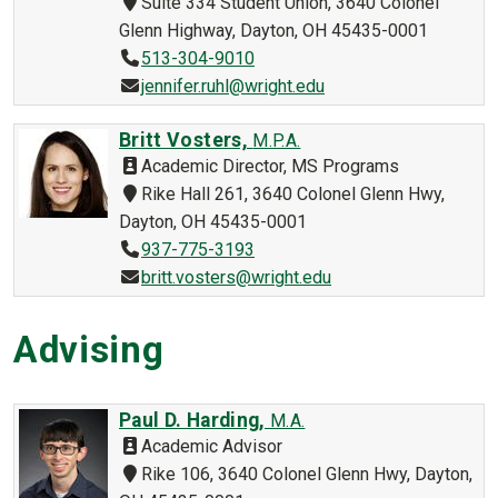
Suite 334 Student Union, 3640 Colonel
Glenn Highway, Dayton, OH 45435-0001
513-304-9010
jennifer.ruhl@wright.edu
Britt Vosters,
M.P.A.
Academic Director, MS Programs
Rike Hall 261, 3640 Colonel Glenn Hwy,
Dayton, OH 45435-0001
937-775-3193
britt.vosters@wright.edu
Advising
Paul D. Harding,
M.A.
Academic Advisor
Rike 106, 3640 Colonel Glenn Hwy, Dayton,