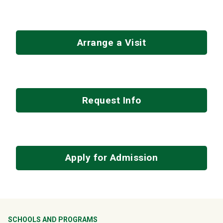
Arrange a Visit
Request Info
Apply for Admission
SCHOOLS AND PROGRAMS