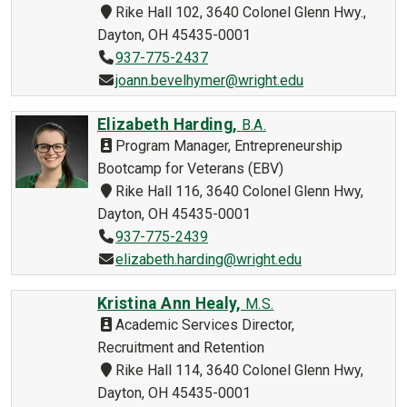
Rike Hall 102, 3640 Colonel Glenn Hwy.,
Dayton, OH 45435-0001
937-775-2437
joann.bevelhymer@wright.edu
Elizabeth Harding,
B.A.
Program Manager, Entrepreneurship
Bootcamp for Veterans (EBV)
Rike Hall 116, 3640 Colonel Glenn Hwy,
Dayton, OH 45435-0001
937-775-2439
elizabeth.harding@wright.edu
Kristina Ann Healy,
M.S.
Academic Services Director,
Recruitment and Retention
Rike Hall 114, 3640 Colonel Glenn Hwy,
Dayton, OH 45435-0001