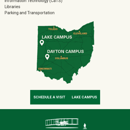
Information Technology (CaTS)
Libraries
Parking and Transportation
SCHEDULE A VISIT
LAKE CAMPUS
Contact Infor