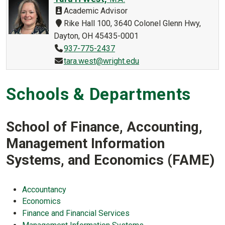
Academic Advisor
Rike Hall 100, 3640 Colonel Glenn Hwy,
Dayton, OH 45435-0001
937-775-2437
tara.west@wright.edu
Schools & Departments
School of Finance, Accounting,
Management Information
Systems, and Economics (FAME)
Accountancy
Economics
Finance and Financial Services