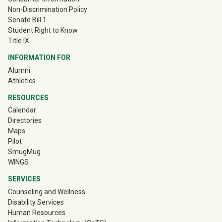
Non-Discrimination Policy
Senate Bill 1
Student Right to Know
Title IX
INFORMATION FOR
(off-site)
Alumni
(off-site)
Athletics
RESOURCES
Calendar
Directories
Maps
Pilot
(off-site)
SmugMug
WINGS
SERVICES
Counseling and Wellness
Disability Services
Human Resources