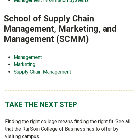
Management Information Systems
School of Supply Chain
Management, Marketing, and
Management (SCMM)
Management
Marketing
Supply Chain Management
TAKE THE NEXT STEP
Finding the right college means finding the right fit. See all
that the Raj Soin College of Business has to offer by
visiting campus.