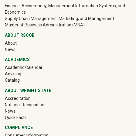
University Mega Footer
Finance, Accountancy, Management Information Systems, and
Economics
Supply Chain Management, Marketing, and Management
Master of Business Administration (MBA)
ABOUT RSCOB
About
News
ACADEMICS
Academic Calendar
Advising
Catalog
ABOUT WRIGHT STATE
Accreditation
National Recognition
News
Quick Facts
COMPLIANCE
Consumer Information