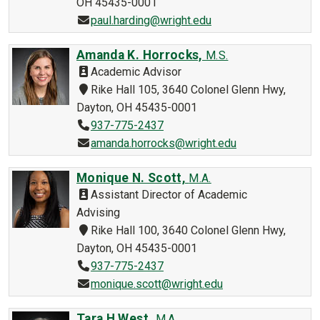
OH 45435-0001
paul.harding@wright.edu
Amanda K. Horrocks,
M.S.
Academic Advisor
Rike Hall 105, 3640 Colonel Glenn Hwy,
Dayton, OH 45435-0001
937-775-2437
amanda.horrocks@wright.edu
Monique N. Scott,
M.A.
Assistant Director of Academic
Advising
Rike Hall 100, 3640 Colonel Glenn Hwy,
Dayton, OH 45435-0001
937-775-2437
monique.scott@wright.edu
Tara H West,
M.A.