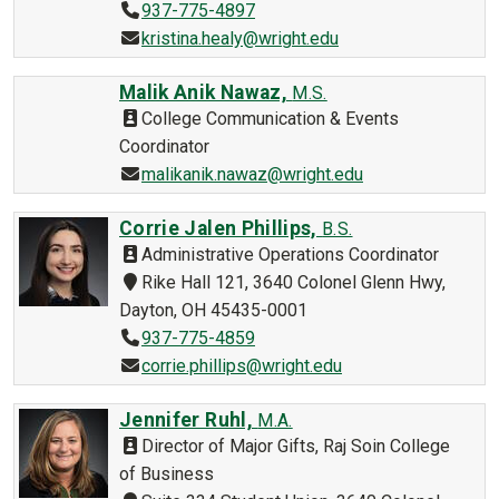
937-775-4897
kristina.healy@wright.edu
Malik Anik Nawaz,
M.S.
College Communication & Events
Coordinator
malikanik.nawaz@wright.edu
Corrie Jalen Phillips,
B.S.
Administrative Operations Coordinator
Rike Hall 121, 3640 Colonel Glenn Hwy,
Dayton, OH 45435-0001
937-775-4859
corrie.phillips@wright.edu
Jennifer Ruhl,
M.A.
Director of Major Gifts, Raj Soin College
of Business