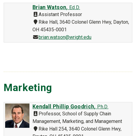
Brian Watson,
Ed.D.
Assistant Professor
Rike Hall, 3640 Colonel Glenn Hwy, Dayton,
OH 45435-0001
brian.watson@wright.edu
Marketing
Kendall Phillip Goodrich,
Ph.D.
Professor, School of Supply Chain
Management, Marketing, and Management
Rike Hall 254, 3640 Colonel Glenn Hwy,