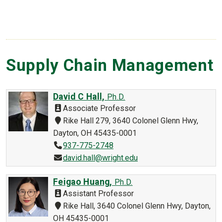
Supply Chain Management
David C Hall,
Ph.D.
Associate Professor
Rike Hall 279, 3640 Colonel Glenn Hwy,
Dayton, OH 45435-0001
937-775-2748
david.hall@wright.edu
Feigao Huang,
Ph.D.
Assistant Professor
Rike Hall, 3640 Colonel Glenn Hwy, Dayton,
OH 45435-0001