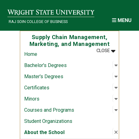
Skip to main content
MENU
RAJ SOIN COLLEGE OF BUSINESS
Supply Chain Management,
Marketing, and Management
MENU
:
SUPPLY CH
CLOSE
Home
Open sub
:
Bachelor
Bachelor's Degrees
Open sub
:
Master's
Master's Degrees
Open sub
:
Certifica
Certificates
Open sub
:
Minors
Minors
Open sub
:
Courses
Courses and Programs
Student Organizations
Close su
:
About th
About the School