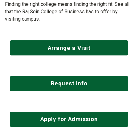
Finding the right college means finding the right fit. See all
that the Raj Soin College of Business has to offer by
visiting campus.
Arrange a Visit
Request Info
Apply for Admission