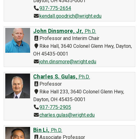
Dayton, OH 45435-0001
937-775-2654
kendall.goodrich@wright.edu
John Dinsmore, Jr,
Ph.D.
Professor and Interim Chair
Rike Hall, 3640 Colonel Glenn Hwy, Dayton,
OH 45435-0001
john.dinsmore@wright.edu
Charles S. Gulas,
Ph.D.
Professor
Rike Hall 233, 3640 Colonel Glenn Hwy,
Dayton, OH 45435-0001
937-775-2905
charles.gulas@wright.edu
Bin Li,
Ph.D.
Associate Professor