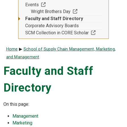
(Off-site resource)
Events
(Off-site resource)
Wright Brothers Day
Faculty and Staff Directory
Corporate Advisory Boards
(Off-site resourc
SCM Collection in CORE Scholar
Breadcrumb
Home
School of Supply Chain Management, Marketing,
and Management
Faculty and Staff
Directory
On this page:
Management
Marketing