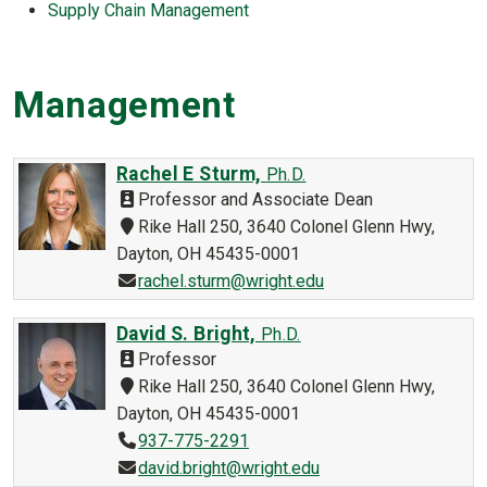
Supply Chain Management
Management
Rachel E Sturm,
Ph.D.
Professor and Associate Dean
Rike Hall 250, 3640 Colonel Glenn Hwy,
Dayton, OH 45435-0001
rachel.sturm@wright.edu
David S. Bright,
Ph.D.
Professor
Rike Hall 250, 3640 Colonel Glenn Hwy,
Dayton, OH 45435-0001
937-775-2291
david.bright@wright.edu