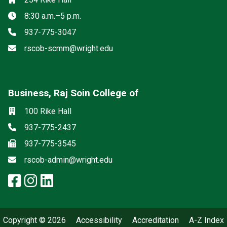
Hours
8:30 a.m.–5 p.m.
Phone
937-775-3047
Email
rscob-scmm@wright.edu
Business, Raj Soin College of
Social media
Location
100 Rike Hall
Phone
937-775-2437
Fax
937-775-3545
Email
rscob-admin@wright.edu
facebook: Business, Raj Soin Co
instagram: Business, Raj Soin
linkedin: Business, Raj Soi
Copyright © 2026
Accessibility
Accreditation
A-Z Index