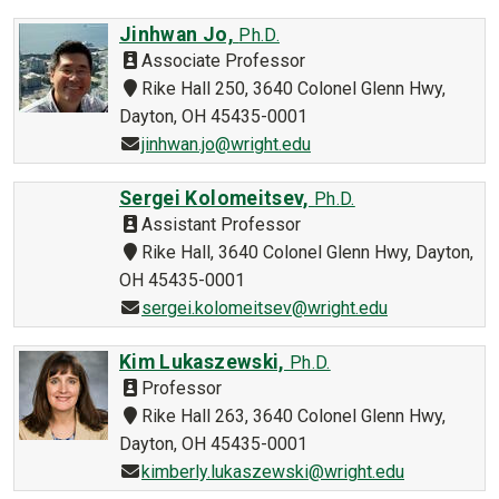
Jinhwan Jo,
Ph.D.
Associate Professor
Rike Hall 250, 3640 Colonel Glenn Hwy,
Dayton, OH 45435-0001
jinhwan.jo@wright.edu
Sergei Kolomeitsev,
Ph.D.
Assistant Professor
Rike Hall, 3640 Colonel Glenn Hwy, Dayton,
OH 45435-0001
sergei.kolomeitsev@wright.edu
Kim Lukaszewski,
Ph.D.
Professor
Rike Hall 263, 3640 Colonel Glenn Hwy,
Dayton, OH 45435-0001
kimberly.lukaszewski@wright.edu