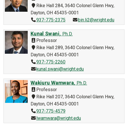
Rike Hall 284, 3640 Colonel Glenn Hwy,
Dayton, OH 45435-0001
937-775-2375
bin.li2@wright.edu
Kunal Swani,
Ph.D.
Professor
Rike Hall 289, 3640 Colonel Glenn Hwy,
Dayton, OH 45435-0001
937-775-2260
kunal.swani@wright.edu
Wakiuru Wamwara,
Ph.D.
Professor
Rike Hall 207, 3640 Colonel Glenn Hwy,
Dayton, OH 45435-0001
937-775-4579
lwamwara@wright.edu