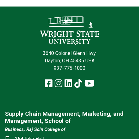
Contact Infor
3640 Colonel Glenn Hwy.
Dayton, OH 45435 USA
937-775-1000
Facebook
Instagram
LinkedIn
TikTok
YouTube
Supply Chain Management, Marketing, and
Management, School of
Business, Raj Soin College of
Location
254 Rike Hall