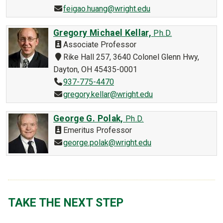
feigao.huang@wright.edu
Gregory Michael Kellar,
Ph.D.
Associate Professor
Rike Hall 257, 3640 Colonel Glenn Hwy,
Dayton, OH 45435-0001
937-775-4470
gregory.kellar@wright.edu
George G. Polak,
Ph.D.
Emeritus Professor
george.polak@wright.edu
TAKE THE NEXT STEP