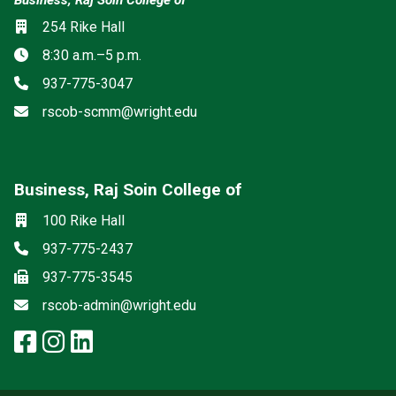
Location
254 Rike Hall
Hours
8:30 a.m.–5 p.m.
Phone
937-775-3047
Email
rscob-scmm@wright.edu
Business, Raj Soin College of
Social media
Location
100 Rike Hall
Phone
937-775-2437
Fax
937-775-3545
Email
rscob-admin@wright.edu
facebook: Business, Raj Soin Co
instagram: Business, Raj Soin
linkedin: Business, Raj Soi