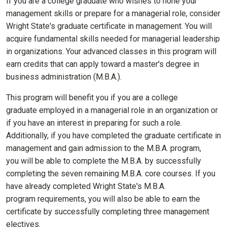
If you are a college graduate who wishes to hone your
management skills or prepare for a managerial role, consider
Wright State's graduate certificate in management. You will
acquire fundamental skills needed for managerial leadership
in organizations. Your advanced classes in this program will
earn credits that can apply toward a master's degree in
business administration (M.B.A.).
This program will benefit you if you are a college
graduate employed in a managerial role in an organization or
if you have an interest in preparing for such a role.
Additionally, if you have completed the graduate certificate in
management and gain admission to the M.B.A. program,
you will be able to complete the M.B.A. by successfully
completing the seven remaining M.B.A. core courses. If you
have already completed Wright State's M.B.A.
program requirements, you will also be able to earn the
certificate by successfully completing three management
electives.