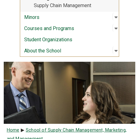
Supply Chain Management
Open sub
:
Minors
Minors
Open sub
:
Courses
Courses and Programs
Student Organizations
Open sub
:
About th
About the School
Breadcrumb
Home
School of Supply Chain Management, Marketing,
and Management