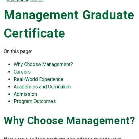
Management Graduate
Certificate
On this page:
Why Choose Management?
Careers
Real-World Experience
Academics and Curriculum
Admission
Program Outcomes
Why Choose Management?