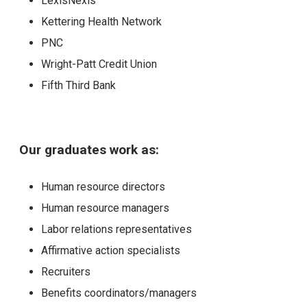
LexisNexis
Kettering Health Network
PNC
Wright-Patt Credit Union
Fifth Third Bank
Our graduates work as:
Human resource directors
Human resource managers
Labor relations representatives
Affirmative action specialists
Recruiters
Benefits coordinators/managers