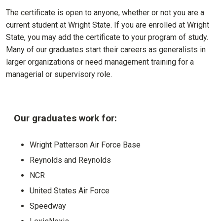
The certificate is open to anyone, whether or not you are a
current student at Wright State. If you are enrolled at Wright
State, you may add the certificate to your program of study.
Many of our graduates start their careers as generalists in
larger organizations or need management training for a
managerial or supervisory role.
Our graduates work for:
Wright Patterson Air Force Base
Reynolds and Reynolds
NCR
United States Air Force
Speedway