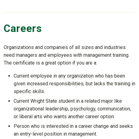
Careers
Organizations and companies of all sizes and industries
need managers and employees with management training.
The certificate is a great option if you are a:
Current employee in any organization who has been
given increased responsibilities, but lacks the training in
specific skills.
Current Wright State student in a related major like
organizational leadership, psychology, communication,
or liberal arts who wants another career option.
Person who is interested in a career change and seeks
an entry-level position in management.