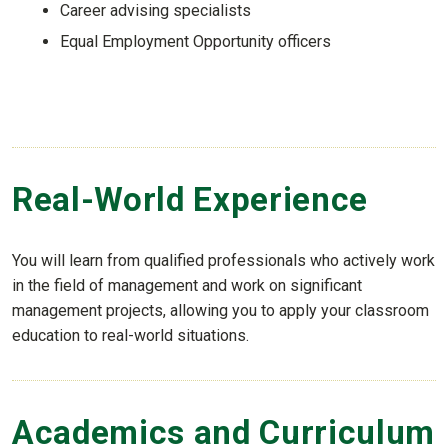
Career advising specialists
Equal Employment Opportunity officers
Real-World Experience
You will learn from qualified professionals who actively work
in the field of management and work on significant
management projects, allowing you to apply your classroom
education to real-world situations.
Academics and Curriculum