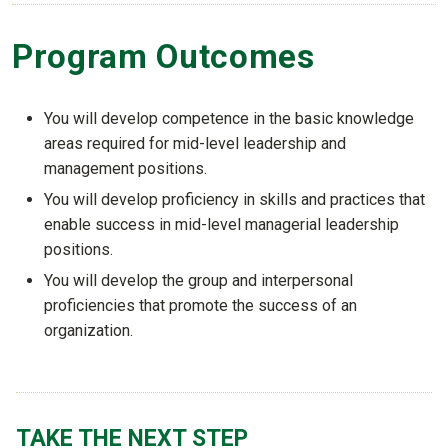
Program Outcomes
You will develop competence in the basic knowledge
areas required for mid-level leadership and
management positions.
You will develop proficiency in skills and practices that
enable success in mid-level managerial leadership
positions.
You will develop the group and interpersonal
proficiencies that promote the success of an
organization.
TAKE THE NEXT STEP