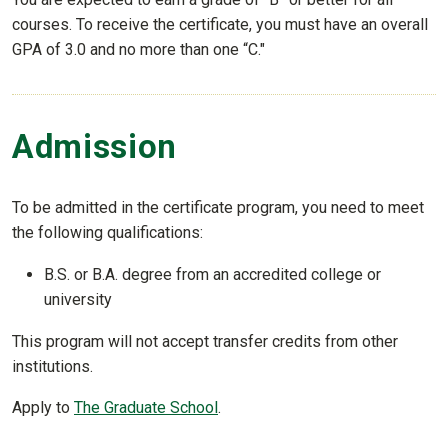
courses. To receive the certificate, you must have an overall
GPA of 3.0 and no more than one “C."
Admission
To be admitted in the certificate program, you need to meet
the following qualifications:
B.S. or B.A. degree from an accredited college or
university
This program will not accept transfer credits from other
institutions.
Apply to
The Graduate School
.