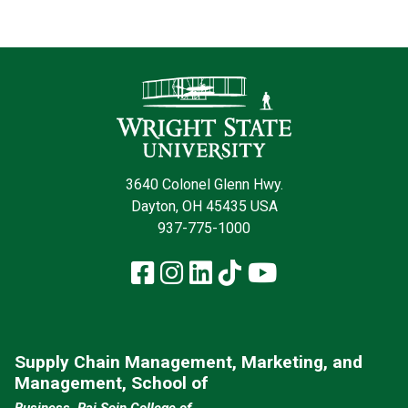
Contact Infor
3640 Colonel Glenn Hwy.
Dayton, OH 45435 USA
937-775-1000
Facebook
Instagram
LinkedIn
TikTok
YouTube
Supply Chain Management, Marketing, and
Management, School of
Business, Raj Soin College of