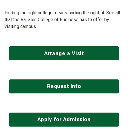
Finding the right college means finding the right fit. See all
that the Raj Soin College of Business has to offer by
visiting campus.
Arrange a Visit
Request Info
Apply for Admission