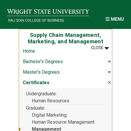
Skip to main content
MENU
RAJ SOIN COLLEGE OF BUSINESS
Supply Chain Management,
Marketing, and Management
MENU
:
SUPPLY CH
CLOSE
Home
Open sub
:
Bachelor
Bachelor's Degrees
Open sub
:
Master's
Master's Degrees
Close su
:
Certifica
Certificates
Undergraduate
Human Resources
Graduate
Digital Marketing
Human Resource Management
Management