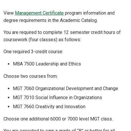
View
Management Certificate
program information and
degree requirements in the Academic Catalog.
You are required to complete 12 semester credit hours of
coursework (four classes) as follows:
One required 3-credit course:
MBA 7500 Leadership and Ethics
Choose two courses from:
MGT 7060 Organizational Development and Change
MGT 7010 Social Influence in Organizations
MGT 7660 Creativity and Innovation
Choose one additional 6000 or 7000 level MGT class.
You are expected to earn a grade of “B” or better for all