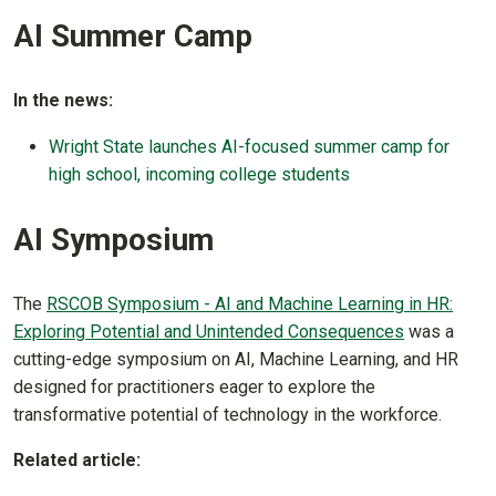
AI Summer Camp
In the news:
Wright State launches AI-focused summer camp for
high school, incoming college students
AI Symposium
The
RSCOB Symposium - AI and Machine Learning in HR:
Exploring Potential and Unintended Consequences
was a
cutting-edge symposium on AI, Machine Learning, and HR
designed for practitioners eager to explore the
transformative potential of technology in the workforce.
Related article: