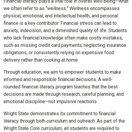
Financial literacy plays a vital role in overall well-being—what
we often refer to as “wellness.” Wellness encompasses
physical, emotional, and intellectual health, and personal
finance is a key contributor. Financial stress can lead to
anxiety, indecision, and a diminished quality of life. Students
who lack financial knowledge often make costly mistakes,
such as missing credit card payments, neglecting insurance
obligations, or consistently relying on expensive food
delivery rather than cooking at home.
Through education, we aim to empower students to make
informed and responsible financial decisions. A well-
rounded financial literacy program teaches that the best
decisions are made through research, careful planning, and
emotional discipline—not impulsive reactions.
Wright State demonstrates its commitment to financial
literacy through both curriculum and outreach. As part of the
Wright State Core curriculum, all students are required to