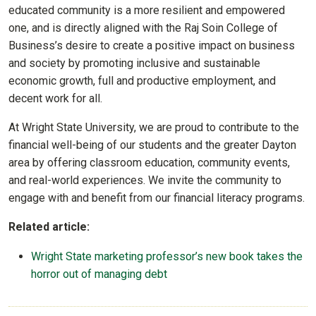
educated community is a more resilient and empowered
one, and is directly aligned with the Raj Soin College of
Business’s desire to create a positive impact on business
and society by promoting inclusive and sustainable
economic growth, full and productive employment, and
decent work for all.
At Wright State University, we are proud to contribute to the
financial well-being of our students and the greater Dayton
area by offering classroom education, community events,
and real-world experiences. We invite the community to
engage with and benefit from our financial literacy programs.
Related article:
Wright State marketing professor’s new book takes the
horror out of managing debt