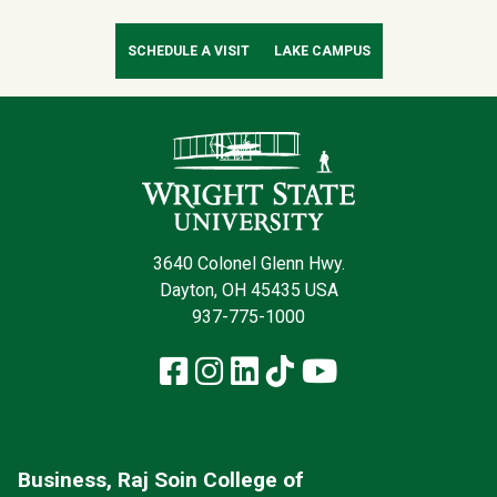
SCHEDULE A VISIT
LAKE CAMPUS
Contact Infor
3640 Colonel Glenn Hwy.
Dayton, OH 45435 USA
937-775-1000
Facebook
Instagram
LinkedIn
TikTok
YouTube
Business, Raj Soin College of