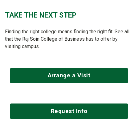
TAKE THE NEXT STEP
Finding the right college means finding the right fit. See all
that the Raj Soin College of Business has to offer by
visiting campus.
Arrange a Visit
Request Info