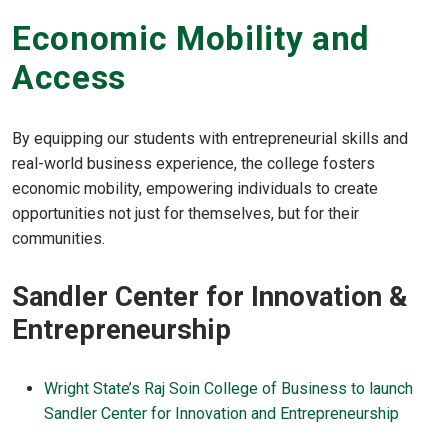
Economic Mobility and
Access
By equipping our students with entrepreneurial skills and
real-world business experience, the college fosters
economic mobility, empowering individuals to create
opportunities not just for themselves, but for their
communities.
Sandler Center for Innovation &
Entrepreneurship
Wright State’s Raj Soin College of Business to launch
Sandler Center for Innovation and Entrepreneurship