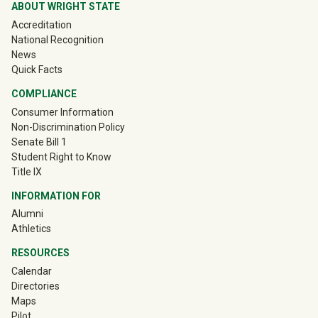
ABOUT WRIGHT STATE
Accreditation
National Recognition
News
Quick Facts
COMPLIANCE
Consumer Information
Non-Discrimination Policy
Senate Bill 1
Student Right to Know
Title IX
INFORMATION FOR
(off-site)
Alumni
(off-site)
Athletics
RESOURCES
Calendar
Directories
Maps
Pilot