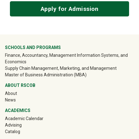
Apply for Admission
University Mega Footer
SCHOOLS AND PROGRAMS
Finance, Accountancy, Management Information Systems, and
Economics
Supply Chain Management, Marketing, and Management
Master of Business Administration (MBA)
ABOUT RSCOB
About
News
ACADEMICS
Academic Calendar
Advising
Catalog