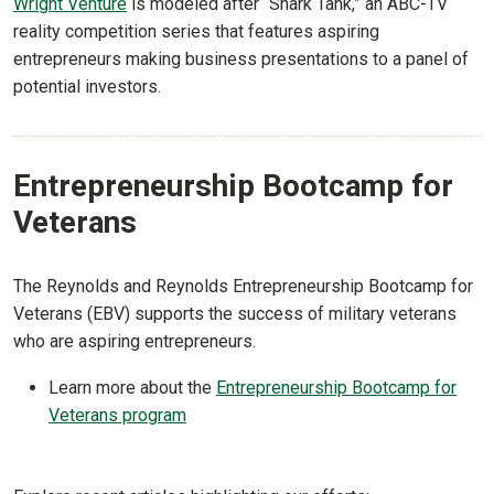
Wright Venture
is modeled after “Shark Tank,” an ABC-TV
reality competition series that features aspiring
entrepreneurs making business presentations to a panel of
potential investors.
Entrepreneurship Bootcamp for
Veterans
The Reynolds and Reynolds Entrepreneurship Bootcamp for
Veterans (EBV) supports the success of military veterans
who are aspiring entrepreneurs.
Learn more about the
Entrepreneurship Bootcamp for
Veterans program