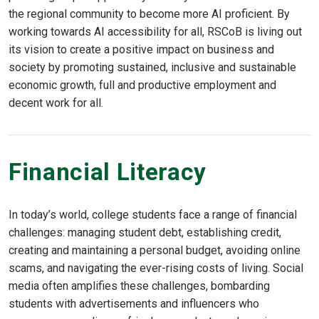
the regional community to become more AI proficient. By
working towards AI accessibility for all, RSCoB is living out
its vision to create a positive impact on business and
society by promoting sustained, inclusive and sustainable
economic growth, full and productive employment and
decent work for all.
Financial Literacy
In today’s world, college students face a range of financial
challenges: managing student debt, establishing credit,
creating and maintaining a personal budget, avoiding online
scams, and navigating the ever-rising costs of living. Social
media often amplifies these challenges, bombarding
students with advertisements and influencers who