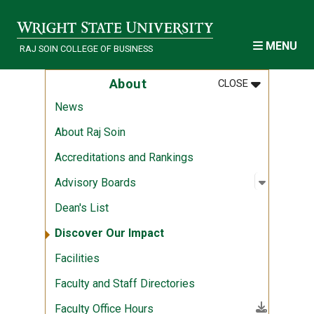
Skip to main content
MENU
RAJ SOIN COLLEGE OF BUSINESS
MENU
:
ABOUT
About
CLOSE
News
About Raj Soin
Accreditations and Rankings
Open sub
:
Advisory
Advisory Boards
Dean's List
Discover Our Impact
Facilities
Faculty and Staff Directories
(File download)
Faculty Office Hours