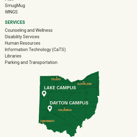
(off-site)
SmugMug
WINGS
SERVICES
Counseling and Wellness
Disability Services
Human Resources
Information Technology (CaTS)
Libraries
Parking and Transportation