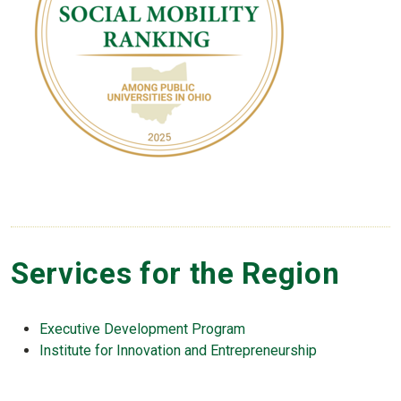
Services for the Region
Executive Development Program
Institute for Innovation and Entrepreneurship