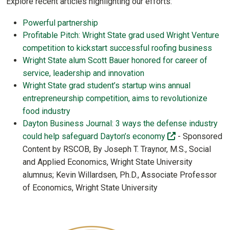
Explore recent articles highlighting our efforts:
Powerful partnership
Profitable Pitch: Wright State grad used Wright Venture
competition to kickstart successful roofing business
Wright State alum Scott Bauer honored for career of
service, leadership and innovation
Wright State grad student’s startup wins annual
entrepreneurship competition, aims to revolutionize
food industry
Dayton Business Journal: 3 ways the defense industry
(off-site)
could help safeguard Dayton’s economy
- Sponsored
Content by RSCOB, By Joseph T. Traynor, M.S., Social
and Applied Economics, Wright State University
alumnus; Kevin Willardsen, Ph.D., Associate Professor
of Economics, Wright State University