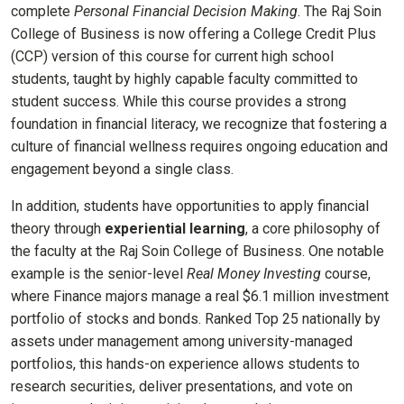
complete
Personal Financial Decision Making
. The Raj Soin
College of Business is now offering a College Credit Plus
(CCP) version of this course for current high school
students, taught by highly capable faculty committed to
student success. While this course provides a strong
foundation in financial literacy, we recognize that fostering a
culture of financial wellness requires ongoing education and
engagement beyond a single class.
In addition, students have opportunities to apply financial
theory through
experiential learning
, a core philosophy of
the faculty at the Raj Soin College of Business. One notable
example is the senior-level
Real Money Investing
course,
where Finance majors manage a real $6.1 million investment
portfolio of stocks and bonds. Ranked Top 25 nationally by
assets under management among university-managed
portfolios, this hands-on experience allows students to
research securities, deliver presentations, and vote on