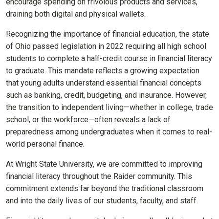
encourage spending on frivolous products and services,
draining both digital and physical wallets.
Recognizing the importance of financial education, the state
of Ohio passed legislation in 2022 requiring all high school
students to complete a half-credit course in financial literacy
to graduate. This mandate reflects a growing expectation
that young adults understand essential financial concepts
such as banking, credit, budgeting, and insurance. However,
the transition to independent living—whether in college, trade
school, or the workforce—often reveals a lack of
preparedness among undergraduates when it comes to real-
world personal finance.
At Wright State University, we are committed to improving
financial literacy throughout the Raider community. This
commitment extends far beyond the traditional classroom
and into the daily lives of our students, faculty, and staff.