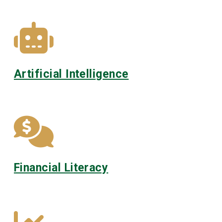
Artificial Intelligence
Financial Literacy