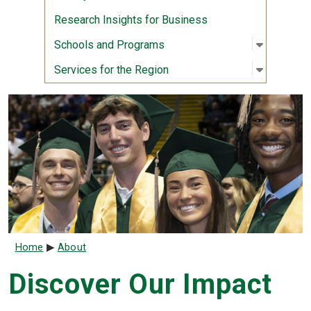
Research Insights for Business
Open sub
:
Schools
Schools and Programs
Open sub
:
Services
Services for the Region
Breadcrumb
Home
About
Discover Our Impact