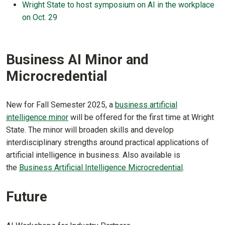
Wright State to host symposium on AI in the workplace
on Oct. 29
Business AI Minor and
Microcredential
New for Fall Semester 2025, a
business artificial
intelligence minor
will be offered for the first time at Wright
State. The minor will broaden skills and develop
interdisciplinary strengths around practical applications of
artificial intelligence in business. Also available is
the
Business Artificial Intelligence Microcredential
.
Future