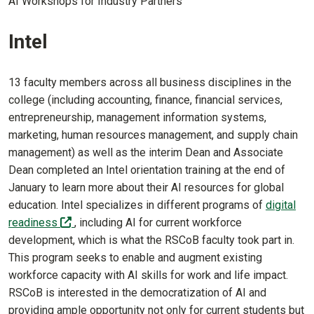
AI Workshops for Industry Partners
Intel
13 faculty members across all business disciplines in the
college (including accounting, finance, financial services,
entrepreneurship, management information systems,
marketing, human resources management, and supply chain
management) as well as the interim Dean and Associate
Dean completed an Intel orientation training at the end of
January to learn more about their AI resources for global
education. Intel specializes in different programs of
digital
(off-site)
readiness
, including AI for current workforce
development, which is what the RSCoB faculty took part in.
This program seeks to enable and augment existing
workforce capacity with AI skills for work and life impact.
RSCoB is interested in the democratization of AI and
providing ample opportunity not only for current students but