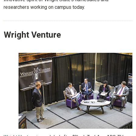
researchers working on campus today.
Wright Venture