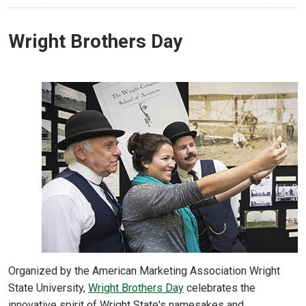
Wright Brothers Day
Organized by the American Marketing Association Wright
State University,
Wright Brothers Day
celebrates the
innovative spirit of Wright State's namesakes and