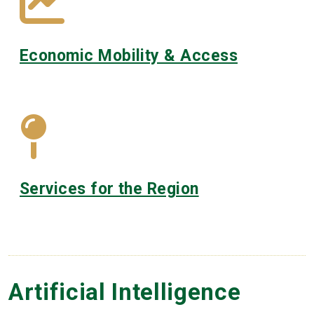
Economic Mobility & Access
Services for the Region
Artificial Intelligence