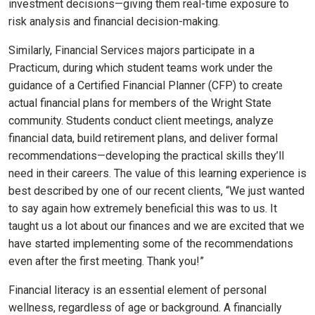
investment decisions—giving them real-time exposure to
risk analysis and financial decision-making.
Similarly, Financial Services majors participate in a
Practicum, during which student teams work under the
guidance of a Certified Financial Planner (CFP) to create
actual financial plans for members of the Wright State
community. Students conduct client meetings, analyze
financial data, build retirement plans, and deliver formal
recommendations—developing the practical skills they’ll
need in their careers. The value of this learning experience is
best described by one of our recent clients, “We just wanted
to say again how extremely beneficial this was to us. It
taught us a lot about our finances and we are excited that we
have started implementing some of the recommendations
even after the first meeting. Thank you!”
Financial literacy is an essential element of personal
wellness, regardless of age or background. A financially