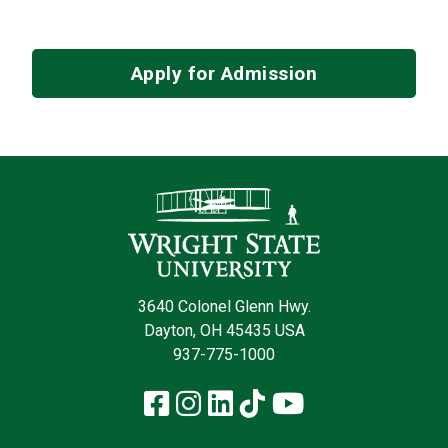
Apply for Admission
Contact Infor
3640 Colonel Glenn Hwy.
Dayton, OH 45435 USA
937-775-1000
Facebook
Instagram
LinkedIn
TikTok
YouTube