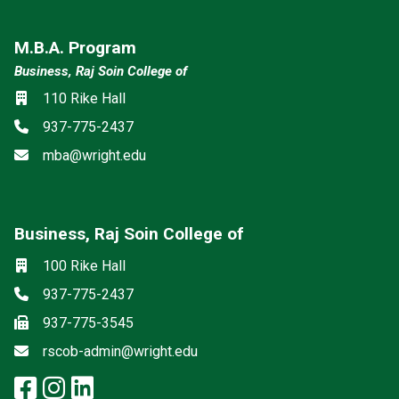
M.B.A. Program
Business, Raj Soin College of
Location
110 Rike Hall
Phone
937-775-2437
Email
mba@wright.edu
Business, Raj Soin College of
Social media
Location
100 Rike Hall
Phone
937-775-2437
Fax
937-775-3545
Email
rscob-admin@wright.edu
facebook: Business, Raj Soin Co
instagram: Business, Raj Soin
linkedin: Business, Raj Soi