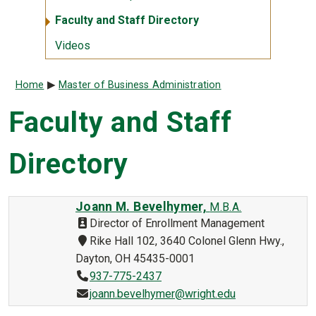
Faculty and Staff Directory
Videos
Breadcrumb
Home
Master of Business Administration
Faculty and Staff
Directory
Joann M. Bevelhymer,
M.B.A.
Director of Enrollment Management
Rike Hall 102, 3640 Colonel Glenn Hwy.,
Dayton, OH 45435-0001
937-775-2437
joann.bevelhymer@wright.edu