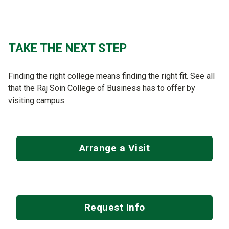
TAKE THE NEXT STEP
Finding the right college means finding the right fit. See all
that the Raj Soin College of Business has to offer by
visiting campus.
Arrange a Visit
Request Info