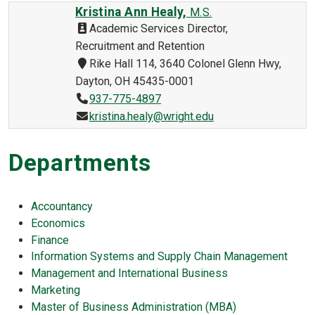
Kristina Ann Healy,
M.S.
Academic Services Director,
Recruitment and Retention
Rike Hall 114, 3640 Colonel Glenn Hwy,
Dayton, OH 45435-0001
937-775-4897
kristina.healy@wright.edu
Departments
Accountancy
Economics
Finance
Information Systems and Supply Chain Management
Management and International Business
Marketing
Master of Business Administration (MBA)