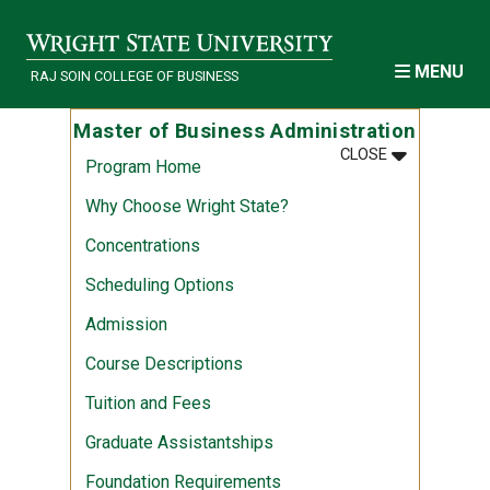
Skip to main content
MENU
RAJ SOIN COLLEGE OF BUSINESS
Master of Business Administration
MENU
:
MASTER OF 
CLOSE
Program Home
Why Choose Wright State?
Concentrations
Scheduling Options
Admission
Course Descriptions
Tuition and Fees
Graduate Assistantships
Foundation Requirements